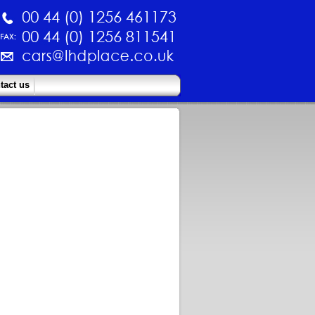
tact us