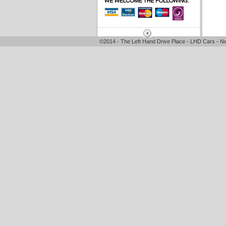
©2014 - The Left Hand Drive Place - LHD Cars - Ne