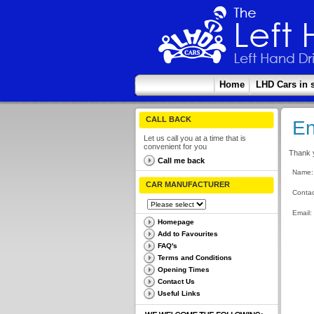
Home
LHD Cars in 
CALL BACK
En
Let us call you at a time that is
convenient for you
Thank y
Call me back
Name:
CAR MANUFACTURER
Contac
Email:
Homepage
Add to Favourites
FAQ's
Terms and Conditions
Opening Times
Contact Us
Useful Links