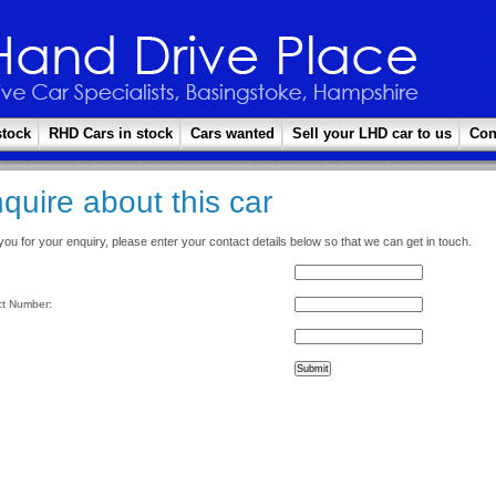
stock
RHD Cars in stock
Cars wanted
Sell your LHD car to us
Con
quire about this car
ou for your enquiry, please enter your contact details below so that we can get in touch.
t Number: