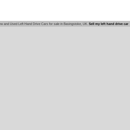
w and Used Left Hand Drive Cars for sale in Basingstoke, UK.
Sell my left hand drive car