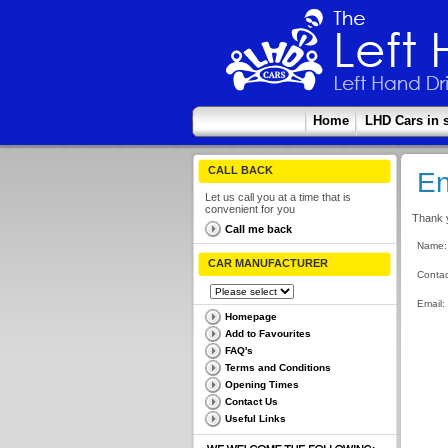
Home
LHD Cars in 
CALL BACK
En
Let us call you at a time that is
convenient for you
Thank y
Call me back
Name:
CAR MANUFACTURER
Contac
Email:
Homepage
Add to Favourites
FAQ's
Terms and Conditions
Opening Times
Contact Us
Useful Links