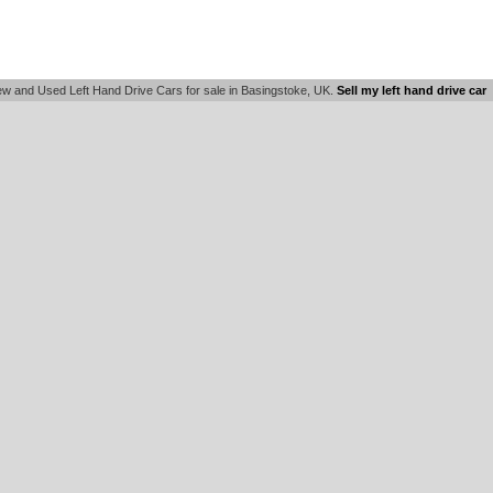
w and Used Left Hand Drive Cars for sale in Basingstoke, UK.
Sell my left hand drive car