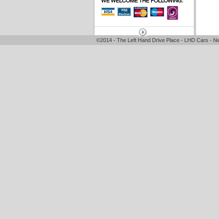
©2014 - The Left Hand Drive Place - LHD Cars - Ne