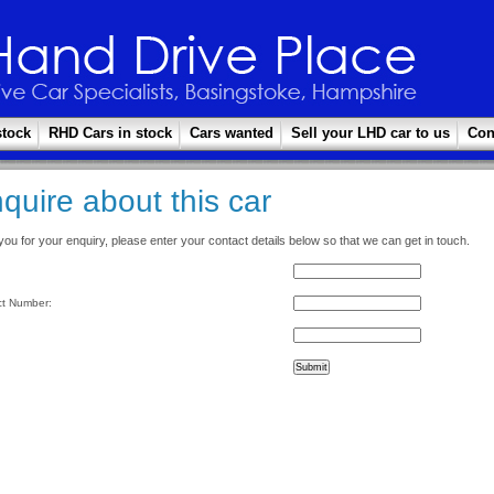
stock
RHD Cars in stock
Cars wanted
Sell your LHD car to us
Con
quire about this car
ou for your enquiry, please enter your contact details below so that we can get in touch.
t Number: