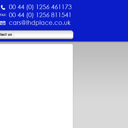
tact us