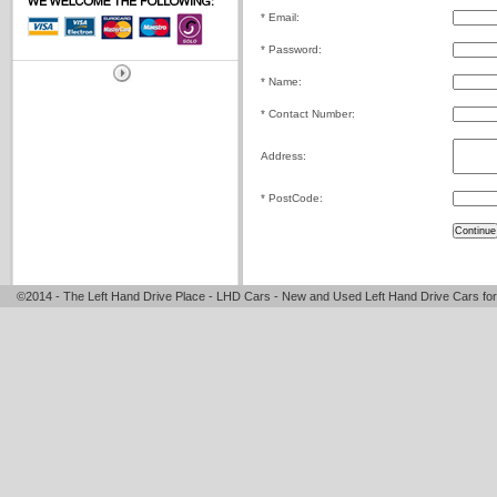
* Email:
* Password:
* Name:
* Contact Number:
Address:
* PostCode:
©2014 - The Left Hand Drive Place - LHD Cars - New and Used Left Hand Drive Cars for