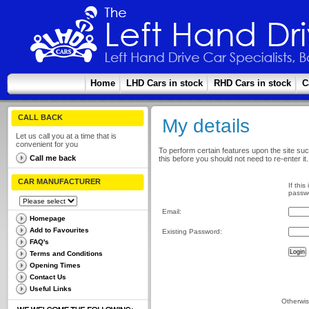
Home
LHD Cars in stock
RHD Cars in stock
C
CALL BACK
My details
Let us call you at a time that is
convenient for you
To perform certain features upon the site suc
Call me back
this before you should not need to re-enter it.
CAR MANUFACTURER
If this
passwo
Email:
Homepage
Add to Favourites
Existing Password:
FAQ's
Terms and Conditions
Opening Times
Contact Us
Useful Links
Otherwis