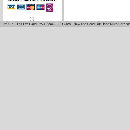
©2014 - The Left Hand Drive Place - LHD Cars - New and Used Left Hand Drive Cars for