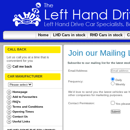
Home
LHD Cars in stock
RHD Cars in stock
C
CALL BACK
Join our Mailing 
Let us call you at a time that is
convenient for you
Subscribe to our mailing list for the latest stock
Call me back
Email Address:
CAR MANUFACTURER
Daily
Frequency:
Weekly
Homepage
We'd love to send you the latest vehicles we ha
other companies for marketing purposes.
Add to Favourites
FAQ's
Contact Permission:
Yes please, 
Terms and Conditions
Opening Times
Contact Us
Useful Links