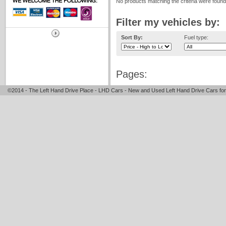
No products matching the criteria were found
Filter my vehicles by:
Sort By:
Fuel type:
Pages:
©2014 - The Left Hand Drive Place - LHD Cars - New and Used Left Hand Drive Cars for