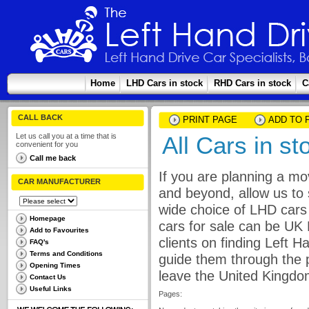
Home
LHD Cars in stock
RHD Cars in stock
C
CALL BACK
PRINT PAGE
ADD TO 
Let us call you at a time that is
All Cars in st
convenient for you
Call me back
If you are planning a mo
CAR MANUFACTURER
and beyond, allow us to 
wide choice of LHD cars 
Homepage
cars for sale can be UK
Add to Favourites
clients on finding Left 
FAQ's
Terms and Conditions
guide them through the p
Opening Times
leave the United Kingdo
Contact Us
Useful Links
Pages: