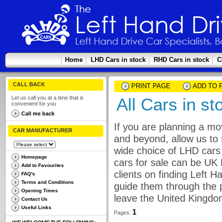
Home
LHD Cars in stock
RHD Cars in stock
C
CALL BACK
PRINT PAGE
ADD TO 
Let us call you at a time that is
All Cars in s
convenient for you
Call me back
If you are planning a mo
CAR MANUFACTURER
and beyond, allow us to 
wide choice of LHD cars 
Homepage
cars for sale can be UK
Add to Favourites
clients on finding Left 
FAQ's
Terms and Conditions
guide them through the p
Opening Times
leave the United Kingdo
Contact Us
Useful Links
1
Pages: