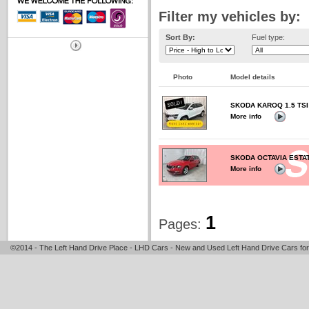
Filter my vehicles by:
Sort By:
Fuel type:
Photo
Model details
SKODA KAROQ 1.5 TSI
More info
SKODA OCTAVIA ESTATE
More info
1
Pages:
©2014 - The Left Hand Drive Place - LHD Cars - New and Used Left Hand Drive Cars for