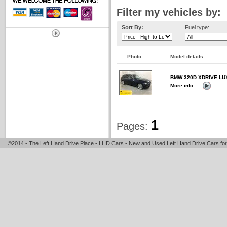
Filter my vehicles by:
Sort By:
Fuel type:
Photo
Model details
BMW 320D XDRIVE LU
More info
1
Pages:
©2014 - The Left Hand Drive Place - LHD Cars - New and Used Left Hand Drive Cars for