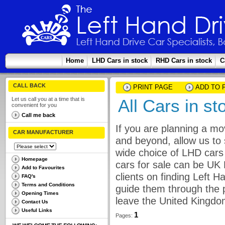
Home
LHD Cars in stock
RHD Cars in stock
C
CALL BACK
PRINT PAGE
ADD TO 
Let us call you at a time that is
All Cars in s
convenient for you
Call me back
If you are planning a mo
CAR MANUFACTURER
and beyond, allow us to 
wide choice of LHD cars 
Homepage
cars for sale can be UK
Add to Favourites
clients on finding Left 
FAQ's
Terms and Conditions
guide them through the p
Opening Times
leave the United Kingdo
Contact Us
Useful Links
1
Pages: