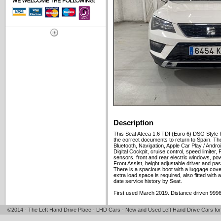
Description
This Seat Ateca 1.6 TDI (Euro 6) DSG Style 
the correct documents to return to Spain. The
Bluetooth, Navigation, Apple Car Play / Androi
Digital Cockpit, cruise control, speed limiter, 
sensors, front and rear electric windows, powe
Front Assist, height adjustable driver and pa
There is a spacious boot with a luggage cover
extra load space is required, also fitted with a
date service history by Seat.
First used March 2019. Distance driven 9996
©2014 - The Left Hand Drive Place - LHD Cars - New and Used Left Hand Drive Cars for