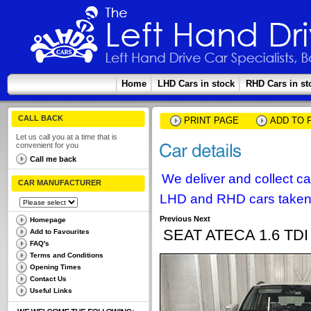
Home
LHD Cars in stock
RHD Cars in st
CALL BACK
PRINT PAGE
ADD TO 
Let us call you at a time that is
convenient for you
Call me back
We deliver and collect c
CAR MANUFACTURER
LHD and RHD cars taken 
Previous
Next
Homepage
SEAT ATECA 1.6 T
Add to Favourites
FAQ's
Terms and Conditions
Opening Times
Contact Us
Useful Links