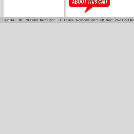
©2014 - The Left Hand Drive Place - LHD Cars - New and Used Left Hand Drive Cars for