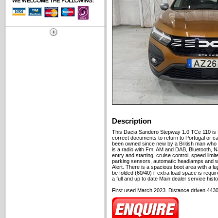
Description
This Dacia Sandero Stepway 1.0 TCe 110 is 
correct documents to return to Portugal or c
been owned since new by a British man who 
is a radio with Fm, AM and DAB, Bluetooth, N
entry and starting, cruise control, speed limi
parking sensors, automatic headlamps and wi
Alert. There is a spacious boot area with a 
be folded (60/40) if extra load space is require
a full and up to date Main dealer service histo
First used March 2023. Distance driven 4430