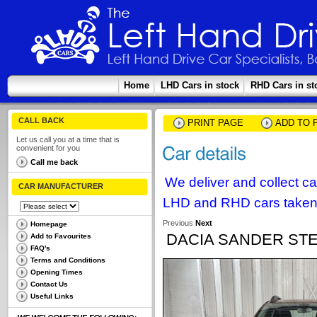
Home
LHD Cars in stock
RHD Cars in st
CALL BACK
PRINT PAGE
ADD TO 
Let us call you at a time that is
convenient for you
Call me back
We deliver and collect c
CAR MANUFACTURER
LHD and RHD cars taken 
Previous
Next
Homepage
DACIA SANDER STE
Add to Favourites
FAQ's
Terms and Conditions
Opening Times
Contact Us
Useful Links