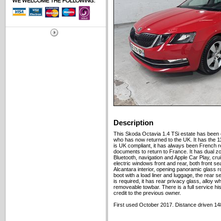
Description
This Skoda Octavia 1.4 TSi estate has been 
who has now returned to the UK. It has the 
is UK compliant, it has always been French re
documents to return to France. It has dual zon
Bluetooth, navigation and Apple Car Play, cru
electric windows front and rear, both front s
Alcantara interior, opening panoramic glass r
boot with a load liner and luggage, the rear s
is required, it has rear privacy glass, alloy w
removeable towbar. There is a full service hist
credit to the previous owner.
First used October 2017. Distance driven 14