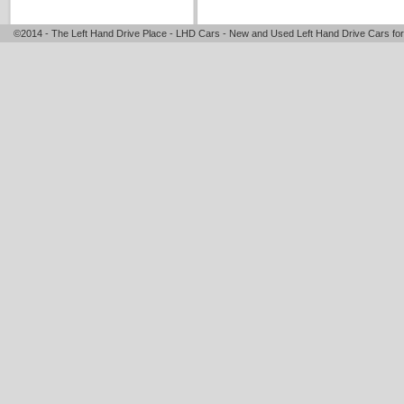
©2014 - The Left Hand Drive Place - LHD Cars - New and Used Left Hand Drive Cars for