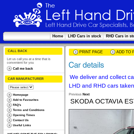
Home
LHD Cars in stock
RHD Cars in st
CALL BACK
PRINT PAGE
ADD TO 
Let us call you at a time that is
convenient for you
Call me back
We deliver and collect c
CAR MANUFACTURER
LHD and RHD cars taken 
Previous
Next
Homepage
SKODA OCTAVIA EST
Add to Favourites
FAQ's
Terms and Conditions
Opening Times
Contact Us
Useful Links