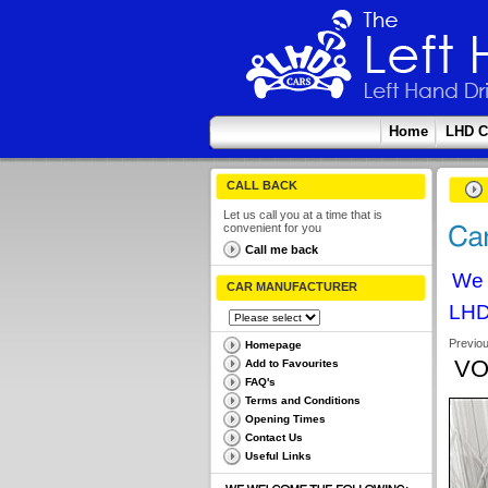
Home
LHD C
CALL BACK
Let us call you at a time that is
convenient for you
Call me back
We 
CAR MANUFACTURER
LHD
Previo
Homepage
VO
Add to Favourites
FAQ's
Terms and Conditions
Opening Times
Contact Us
Useful Links