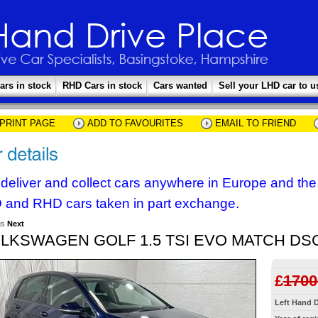
ars in stock
RHD Cars in stock
Cars wanted
Sell your LHD car to u
PRINT PAGE
ADD TO FAVOURITES
EMAIL TO FRIEND
deliver and collect cars anywhere in Europe and th
 and RHD cars taken in part exchange.
us
Next
LKSWAGEN GOLF 1.5 TSI EVO MATCH DS
£
1700
Left Hand D