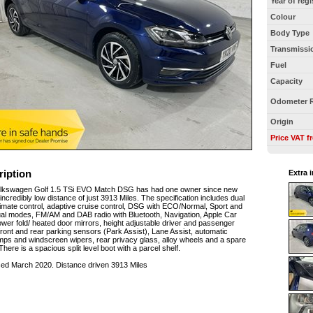
Year of regi
Colour
Body Type
Transmissi
Fuel
Capacity
Odometer 
Origin
Price VAT f
ription
Extra 
olkswagen Golf 1.5 TSi EVO Match DSG has had one owner since new
incredibly low distance of just 3913 Miles. The specification includes dual
imate control, adaptive cruise control, DSG with ECO/Normal, Sport and
ual modes, FM/AM and DAB radio with Bluetooth, Navigation, Apple Car
ower fold/ heated door mirrors, height adjustable driver and passenger
front and rear parking sensors (Park Assist), Lane Assist, automatic
ps and windscreen wipers, rear privacy glass, alloy wheels and a spare
There is a spacious split level boot with a parcel shelf.
sed March 2020. Distance driven 3913 Miles