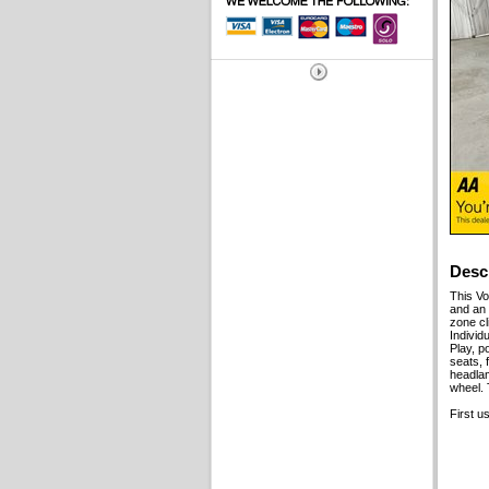
Desc
This V
and an 
zone cl
Individ
Play, p
seats, 
headlam
wheel. 
First u