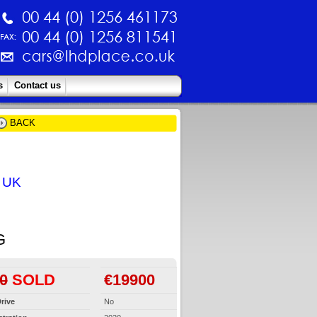
s
Contact us
BACK
e UK
G
0
SOLD
€19900
rive
No