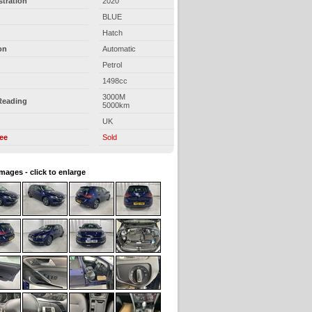
stration
2020
BLUE
Hatch
on
Automatic
Petrol
1498cc
3000M
Reading
5000km
UK
ree
Sold
images - click to enlarge