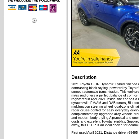
Description
2021 Toyota C-HR Dynamic Hybrid finished in
contrasting black styling, powered by Toyota
smooth automatic transmission. This well-p
miles and offers a perfect balance of comfort, r
registered in April 2021.Inside, the car has 
system with FM/AM and DAB tuners, Bluetooth
multifunction steering wheel, dual-zone clim
radar cruise control for easy everyday driving
complemented by upgraded alloy wheels, fron
and modern body styling.A practical and eco
costs and excellent Toyota reliability. Suppli
away, this C-HR is an ideal choice for commut
First used April 2021. Distance driven 69495 