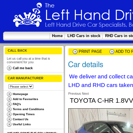
Home
LHD Cars in stock
RHD Cars in st
CALL BACK
PRINT PAGE
ADD TO 
Let us call you at a time that is
convenient for you
Call me back
We deliver and collect c
CAR MANUFACTURER
LHD and RHD cars taken 
Previous
Next
Homepage
TOYOTA C-HR 1.8VV
Add to Favourites
FAQ's
Terms and Conditions
Opening Times
Contact Us
Useful Links