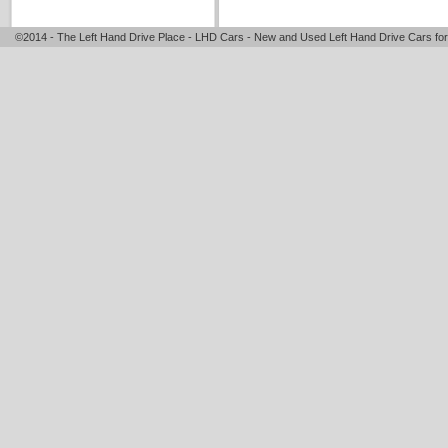
©2014 - The Left Hand Drive Place - LHD Cars - New and Used Left Hand Drive Cars for