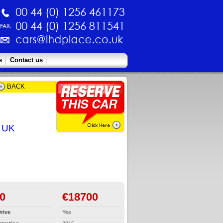
s
Contact us
BACK
e UK
0
€18700
rive
Yes