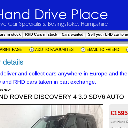
ars in stock
RHD Cars in stock
Cars wanted
Sell your LHD car to u
PRINT PAGE
ADD TO FAVOURITES
EMAIL TO FRIEND
deliver and collect cars anywhere in Europe and th
 and RHD cars taken in part exchange.
us
Next
ND ROVER DISCOVERY 4 3.0 SDV6 AUTO
£1595
Left Hand D