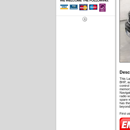
Desc
This La
BHP, au
control 
memory,
Navigat
radio w
spare w
has the
beyond.
First u