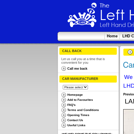
Home
LHD C
CALL BACK
Let us call you at a time that is
convenient for you
Call me back
We 
CAR MANUFACTURER
LHD
Previo
Homepage
LA
Add to Favourites
FAQ's
Terms and Conditions
Opening Times
Contact Us
Useful Links