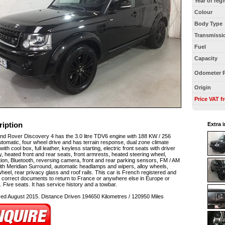
Year of regi
Colour
Body Type
Transmissi
Fuel
Capacity
Odometer 
Origin
Price VAT f
ription
Extra 
nd Rover Discovery 4 has the 3.0 litre TDV6 engine with 188 KW / 256
tomatic, four wheel drive and has terrain response, dual zone climate
with cool box, full leather, keyless starting, electric front seats with driver
 heated front and rear seats, front armrests, heated steering wheel,
ion, Bluetooth, reversing camera, front and rear parking sensors, FM / AM
ith Meridian Surround, automatic headlamps and wipers, alloy wheels,
heel, rear privacy glass and roof rails. This car is French registered and
 correct documents to return to France or anywhere else in Europe or
 Five seats. It has service history and a towbar.
sed August 2015. Distance Driven 194650 Kilometres / 120950 Miles