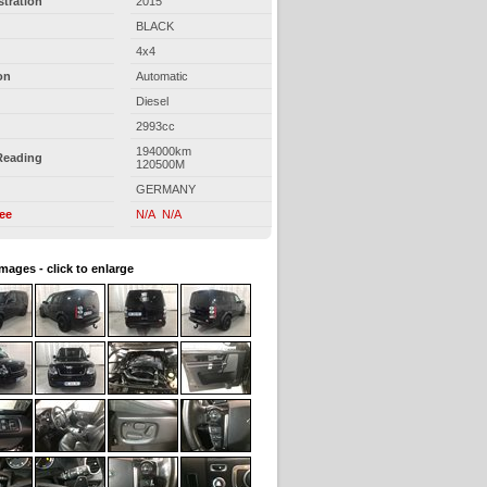
stration
2015
BLACK
4x4
on
Automatic
Diesel
2993cc
194000km
Reading
120500M
GERMANY
ree
N/A N/A
images - click to enlarge