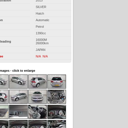
stration
2013
SILVER
Hatch
on
Automatic
Petrol
1390cc
16000M
Reading
26000km
JAPAN
ree
N/A N/A
images - click to enlarge