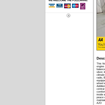
Desc
This Vo
engine 
balance
silver, 
climate
radio, 
equippe
wheel w
Additio
central
comfort
inside 
peace o
maintai
AJO