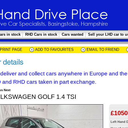
ars in stock
RHD Cars in stock
Cars wanted
Sell your LHD car to u
PRINT PAGE
ADD TO FAVOURITES
EMAIL TO FRIEND
deliver and collect cars anywhere in Europe and th
 and RHD cars taken in part exchange.
us
Next
LKSWAGEN GOLF 1.4 TSI
£1050
Left Hand D