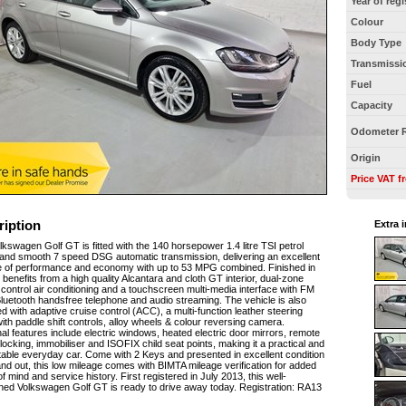
Year of regi
Colour
Body Type
Transmissi
Fuel
Capacity
Odometer 
Origin
Price VAT f
ription
Extra 
lkswagen Golf GT is fitted with the 140 horsepower 1.4 litre TSI petrol
and smooth 7 speed DSG automatic transmission, delivering an excellent
 of performance and economy with up to 53 MPG combined. Finished in
it benefits from a high quality Alcantara and cloth GT interior, dual-zone
 control air conditioning and a touchscreen multi-media interface with FM
Bluetooth handsfree telephone and audio streaming. The vehicle is also
d with adaptive cruise control (ACC), a multi-function leather steering
ith paddle shift controls, alloy wheels & colour reversing camera.
nal features include electric windows, heated electric door mirrors, remote
 locking, immobiliser and ISOFIX child seat points, making it a practical and
able everyday car. Come with 2 Keys and presented in excellent condition
and out, this low mileage comes with BIMTA mileage verification for added
f mind and service history. First registered in July 2013, this well-
ned Volkswagen Golf GT is ready to drive away today. Registration: RA13