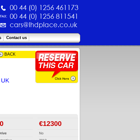
s
Contact us
BACK
e UK
0
€12300
rive
No