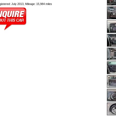
egistered: July 2013, Mileage: 15,984 miles