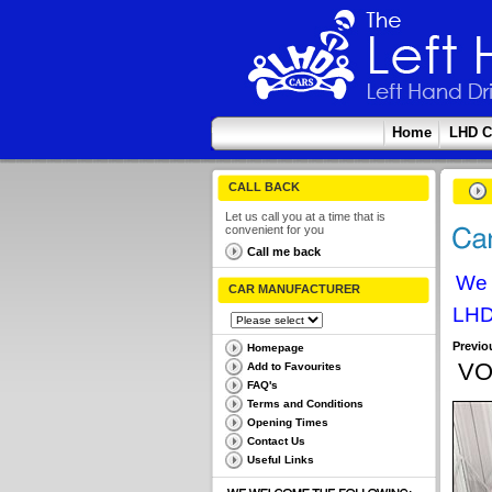
Home
LHD C
CALL BACK
Let us call you at a time that is
convenient for you
Call me back
We 
CAR MANUFACTURER
LHD
Previo
Homepage
VO
Add to Favourites
FAQ's
Terms and Conditions
Opening Times
Contact Us
Useful Links