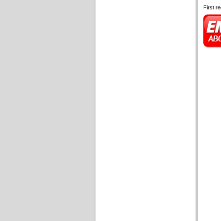
First r