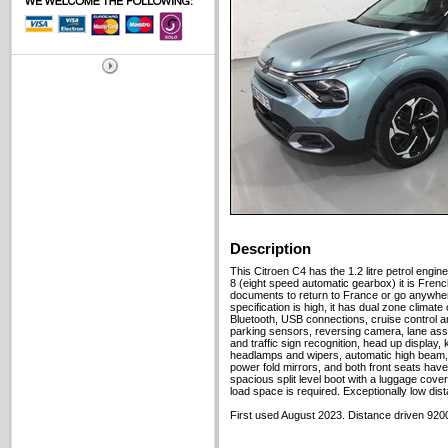
Description
This Citroen C4 has the 1.2 litre petrol engi
8 (eight speed automatic gearbox) it is Frenc
documents to return to France or go anywhere 
specification is high, it has dual zone climate
Bluetooth, USB connections, cruise control and
parking sensors, reversing camera, lane assis
and traffic sign recognition, head up display,
headlamps and wipers, automatic high beam, 
power fold mirrors, and both front seats have
spacious split level boot with a luggage cover,
load space is required. Exceptionally low dis
First used August 2023. Distance driven 9200