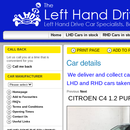
Home
LHD Cars in stock
RHD Cars in st
CALL BACK
PRINT PAGE
ADD TO 
Let us call you at a time that is
convenient for you
Call me back
We deliver and collect c
CAR MANUFACTURER
LHD and RHD cars taken 
Previous
Next
Homepage
CITROEN C4 1.2 PU
Add to Favourites
FAQ's
Terms and Conditions
Opening Times
Contact Us
Useful Links