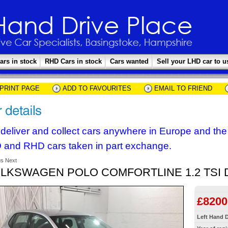
ars in stock
RHD Cars in stock
Cars wanted
Sell your LHD car to u
PRINT PAGE
ADD TO FAVOURITES
EMAIL TO FRIEND
deliver and collect cars anywhere in Europe and th
 and RHD cars taken in part exchange.
us
Next
LKSWAGEN POLO COMFORTLINE 1.2 TSI 
£8200
Left Hand D