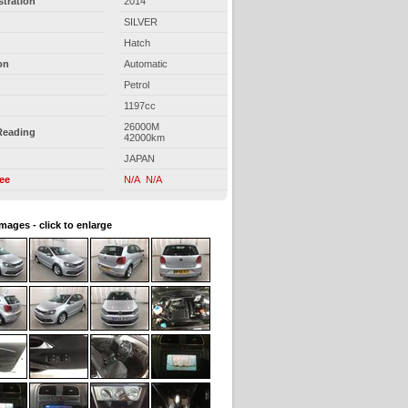
stration
2014
SILVER
Hatch
on
Automatic
Petrol
1197cc
26000M
Reading
42000km
JAPAN
ree
N/A N/A
images - click to enlarge