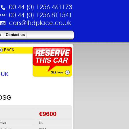
s
Contact us
BACK
e UK
DSG
€9600
rive
No