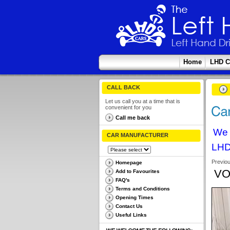
Home
LHD C
CALL BACK
Let us call you at a time that is
convenient for you
Call me back
We 
CAR MANUFACTURER
LHD
Previo
Homepage
VO
Add to Favourites
FAQ's
Terms and Conditions
Opening Times
Contact Us
Useful Links