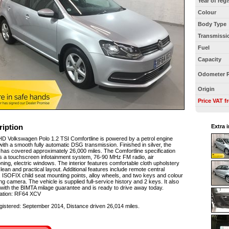
Year of regi
Colour
Body Type
Transmissi
Fuel
Capacity
Odometer 
Origin
Price VAT f
ription
Extra 
D Volkswagen Polo 1.2 TSI Comfortline is powered by a petrol engine
with a smooth fully automatic DSG transmission. Finished in silver, the
 has covered approximately 26,000 miles. The Comfortline specification
s a touchscreen infotainment system, 76-90 MHz FM radio, air
oning, electric windows. The interior features comfortable cloth upholstery
clean and practical layout. Additional features include remote central
, ISOFIX child seat mounting points, alloy wheels, and two keys and colour
ng camera. The vehicle is supplied full-service history and 2 keys. It also
ith the BIMTA milage guarantee and is ready to drive away today.
ration: RF64 XCV
egistered: September 2014, Distance driven 26,014 miles.