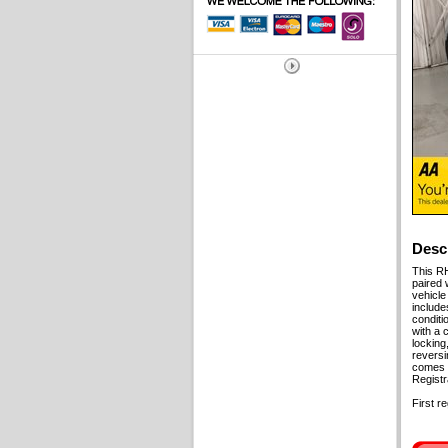
Desc
This RH
paired 
vehicle
include
conditi
with a 
locking
reversi
comes w
Regist
First r