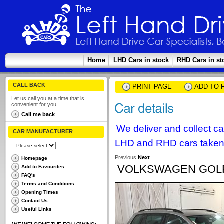
Home
LHD Cars in stock
RHD Cars in st
CALL BACK
PRINT PAGE
ADD TO 
Let us call you at a time that is
convenient for you
Call me back
We deliver and collect c
CAR MANUFACTURER
LHD and RHD cars taken 
Previous
Next
Homepage
VOLKSWAGEN GOLF 
Add to Favourites
FAQ's
Terms and Conditions
Opening Times
Contact Us
Useful Links