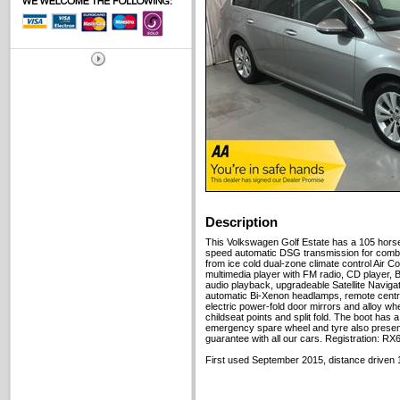
Description
This Volkswagen Golf Estate has a 105 horse
speed automatic DSG transmission for combi
from ice cold dual-zone climate control Air Co
multimedia player with FM radio, CD player, 
audio playback, upgradeable Satellite Navigat
automatic Bi-Xenon headlamps, remote centra
electric power-fold door mirrors and alloy w
childseat points and split fold. The boot has 
emergency spare wheel and tyre also presen
guarantee with all our cars. Registration: R
First used September 2015, distance driven 