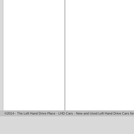
©2014 - The Left Hand Drive Place - LHD Cars - New and Used Left Hand Drive Cars for