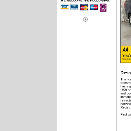
Desc
This Ki
transmi
has a g
USB and
and doo
immobil
retract
service
Regist
First u