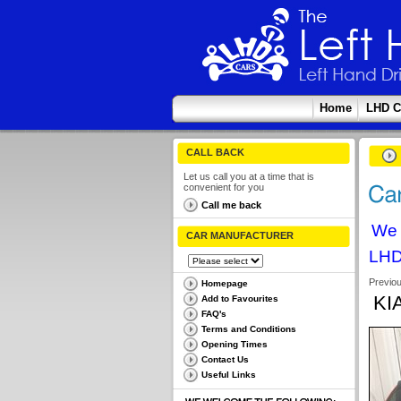
Home
LHD C
CALL BACK
Let us call you at a time that is
convenient for you
Call me back
We 
CAR MANUFACTURER
LHD
Previo
Homepage
KI
Add to Favourites
FAQ's
Terms and Conditions
Opening Times
Contact Us
Useful Links