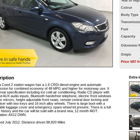
Year of regi
Colour
Body Type
Transmissi
Fuel
Capacity
Odometer 
Origin
Price VAT f
ription
Extra 
a Ceed 2 station wagon has a 1.6 CRDi diesel engine and automatic
ssion for combined economy of 48 MPG and higher for motorway use. It
reat specification including ice cold air conditioning, Radio CD player with
 AUX audio inputs, Bluetooth handsfree telephone, electric front windows
r mirrors, height adjustable front seats, remote central door locking and
iser with two keys and 16 inch alloy wheels. There is large boot with a
able luggage cover and emergency spare wheel kit present. There is a full
 history and the car will be sold with a brand new, 12 month MOT.
ration: AX12 DWN.
sed July 2012. Distance driven 98,820 Miles