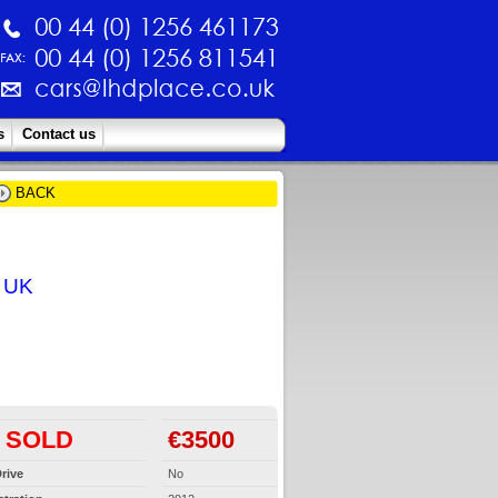
s
Contact us
BACK
e UK
SOLD
€3500
rive
No