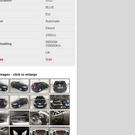
stration
2012
BLUE
Est
on
Automatic
Diesel
1582cc
98000M
Reading
158000km
UK
ree
Sold
images - click to enlarge