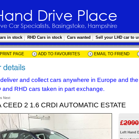
ars in stock
RHD Cars in stock
Cars wanted
Sell your LHD car to u
PRINT PAGE
ADD TO FAVOURITES
EMAIL TO FRIEND
deliver and collect cars anywhere in Europe and th
 and RHD cars taken in part exchange.
us
Next
A CEED 2 1.6 CRDI AUTOMATIC ESTATE
£
2990
Left Hand D