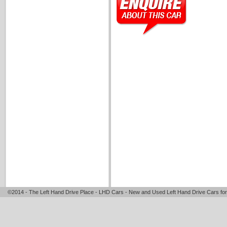
©2014 - The Left Hand Drive Place - LHD Cars - New and Used Left Hand Drive Cars for