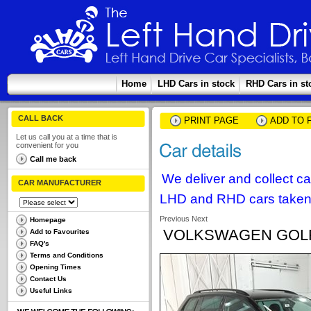
Home
LHD Cars in stock
RHD Cars in st
CALL BACK
PRINT PAGE
ADD TO 
Let us call you at a time that is
convenient for you
Call me back
We deliver and collect c
CAR MANUFACTURER
LHD and RHD cars taken 
Previous
Next
Homepage
VOLKSWAGEN GOLF V
Add to Favourites
FAQ's
Terms and Conditions
Opening Times
Contact Us
Useful Links