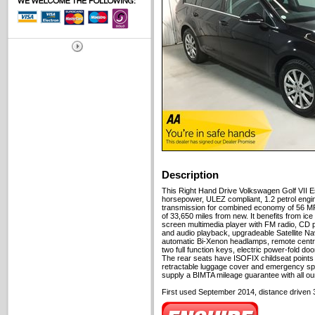
Description
This Right Hand Drive Volkswagen Golf VII Es
horsepower, ULEZ compliant, 1.2 petrol eng
transmission for combined economy of 56 MPG
of 33,650 miles from new. It benefits from ice 
screen multimedia player with FM radio, CD p
and audio playback, upgradeable Satellite Nav
automatic Bi-Xenon headlamps, remote centra
two full function keys, electric power-fold do
The rear seats have ISOFIX childseat points a
retractable luggage cover and emergency sp
supply a BIMTA mileage guarantee with all ou
First used September 2014, distance driven 