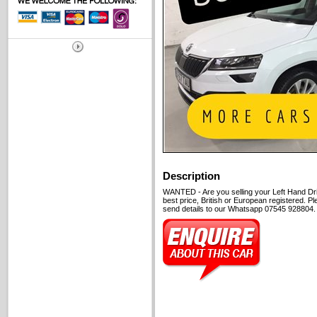
Description
WANTED - Are you selling your Left Hand Dri
best price, British or European registered. P
send details to our Whatsapp 07545 928804. C