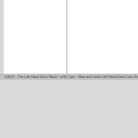
©2014 - The Left Hand Drive Place - LHD Cars - New and Used Left Hand Drive Cars for