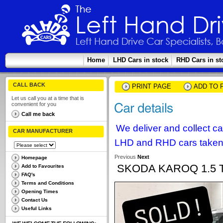
Home
LHD Cars in stock
RHD Cars in st
CALL BACK
PRINT PAGE
ADD TO 
Let us call you at a time that is
convenient for you
Call me back
We deliver and collect c
CAR MANUFACTURER
LHD and RHD cars taken 
Previous
Next
Homepage
SKODA KAROQ 1.5 
Add to Favourites
FAQ's
Terms and Conditions
Opening Times
Contact Us
Useful Links