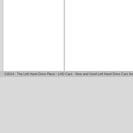
©2014 - The Left Hand Drive Place - LHD Cars - New and Used Left Hand Drive Cars for