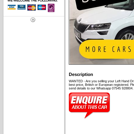
Description
WANTED - Are you selling your Left Hand Dri
best price, British or European registered. P
send details to our Whatsapp 07545 928804. C