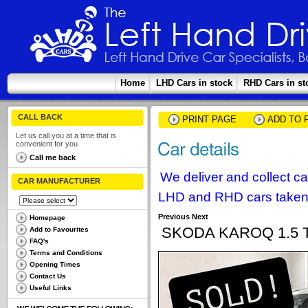
Home
LHD Cars in stock
RHD Cars in st
CALL BACK
PRINT PAGE
ADD TO 
Let us call you at a time that is
convenient for you
Call me back
We deliver and collect c
CAR MANUFACTURER
LHD and RHD cars taken 
Previous
Next
Homepage
SKODA KAROQ 1.5 
Add to Favourites
FAQ's
Terms and Conditions
Opening Times
Contact Us
Useful Links