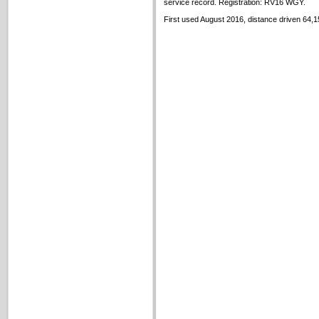
service record. Registration: RV16 WGY.
First used August 2016, distance driven 64,1