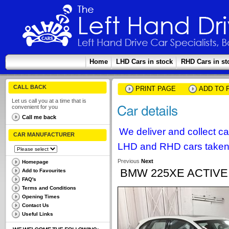
Home
LHD Cars in stock
RHD Cars in st
CALL BACK
PRINT PAGE
ADD TO 
Let us call you at a time that is
convenient for you
Call me back
We deliver and collect c
CAR MANUFACTURER
LHD and RHD cars taken 
Previous
Next
Homepage
BMW 225XE ACTIV
Add to Favourites
FAQ's
Terms and Conditions
Opening Times
Contact Us
Useful Links