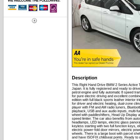
Description
This Right Hand Drive BMW 2 Series Active 
Japan. It is fully registered and ready to drive 
petrol engine and fully automatic 8 speed tra
for pure electric driving and excellent combin
edition with full black sports leather interior
for driver and electric heating, dual-zone clim
player with FM and AM radio tuners, Bluetoo
playback, USB and aux audio inputs, multi-fu
wheel with paddleshifters, Head Up Display a
speed limiter. The car also benefits from aut
headlamps, LED lamps, electric glass panora
keyless starting with two full function keys, 
electric power-fold door mirrors, electric pow
wheels. There is a large boot with parcel shelf
and have ISOFIX childseat points. Ready to dr