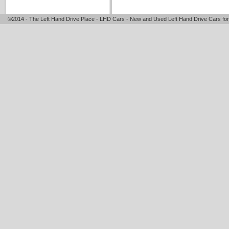
©2014 - The Left Hand Drive Place - LHD Cars - New and Used Left Hand Drive Cars for